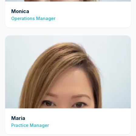
Monica
Operations Manager
Maria
Practice Manager