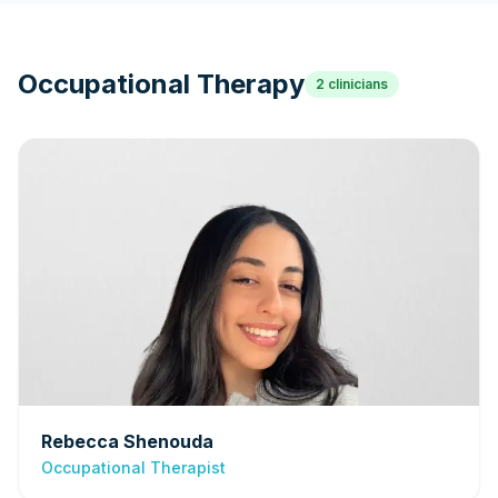
Occupational Therapy
2
clinicians
Rebecca Shenouda
Occupational Therapist