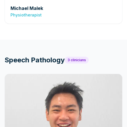
Michael Malek
Physiotherapist
Speech Pathology
3
clinicians