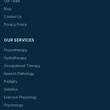
Our Team
Blog
Contact Us
Privacy Policy
OUR SERVICES
Physiotherapy
Hydrotherapy
Occupational Therapy
Speech Pathology
Podiatry
Dietetics
Exercise Physiology
Psychology