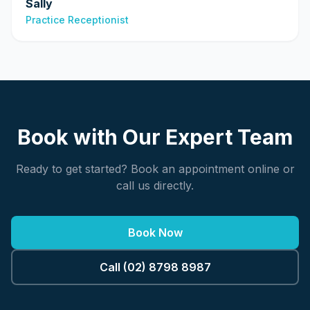
Sally
Practice Receptionist
Book with Our Expert Team
Ready to get started? Book an appointment online or
call us directly.
Book Now
Call (02) 8798 8987