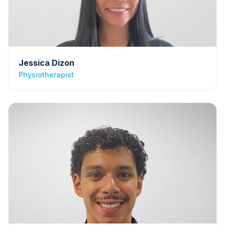
Jessica Dizon
Physiotherapist