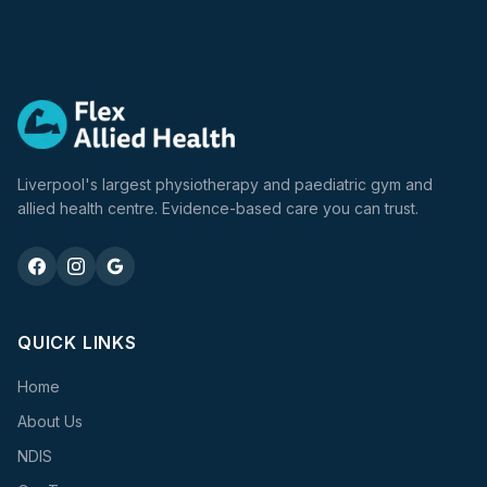
Liverpool's largest physiotherapy and paediatric gym and
allied health centre. Evidence-based care you can trust.
QUICK LINKS
Home
About Us
NDIS