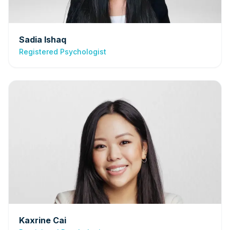
Sadia Ishaq
Registered Psychologist
Kaxrine Cai