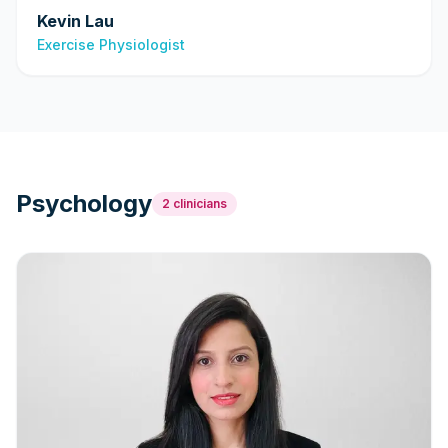
Kevin Lau
Exercise Physiologist
Psychology
2
clinicians