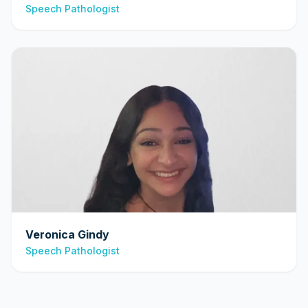
Speech Pathologist
Veronica Gindy
Speech Pathologist