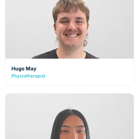
Hugo May
Physiotherapist