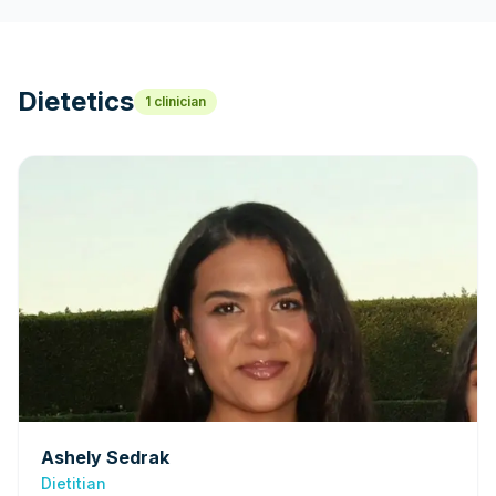
Dietetics
1
clinician
Ashely Sedrak
Dietitian