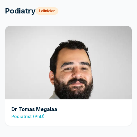
Podiatry
1
clinician
Dr Tomas Megalaa
Podiatrist (PhD)