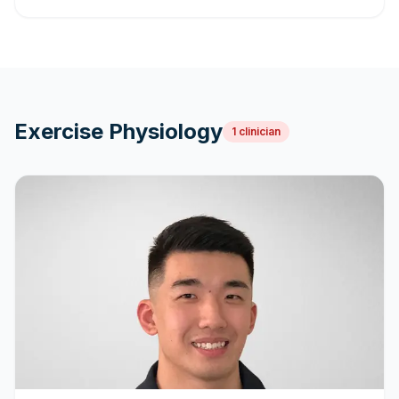
Exercise Physiology
1
clinician