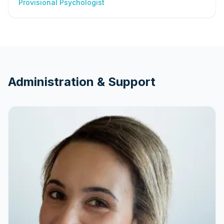
Provisional Psychologist
Administration & Support