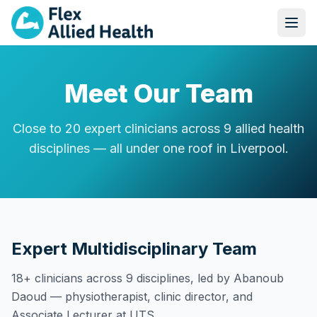
Meet Our Team
Close to 20 expert clinicians across 9 allied health
disciplines — all under one roof in Liverpool.
Expert Multidisciplinary Team
18+ clinicians across 9 disciplines, led by Abanoub
Daoud — physiotherapist, clinic director, and
Associate Lecturer at UTS.