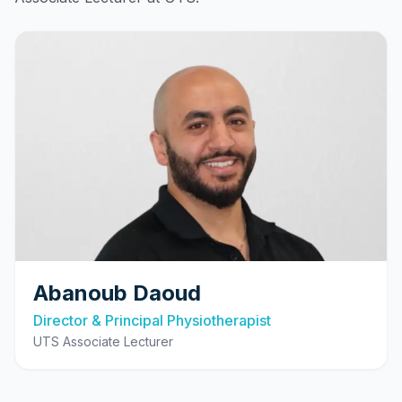
Abanoub Daoud
Director & Principal Physiotherapist
UTS Associate Lecturer