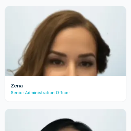
Zena
Senior Administration Officer