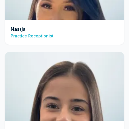
Nastja
Practice Receptionist