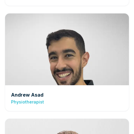
Andrew Asad
Physiotherapist