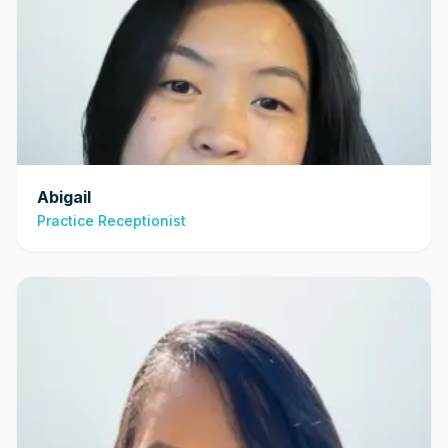
Abigail
Practice Receptionist