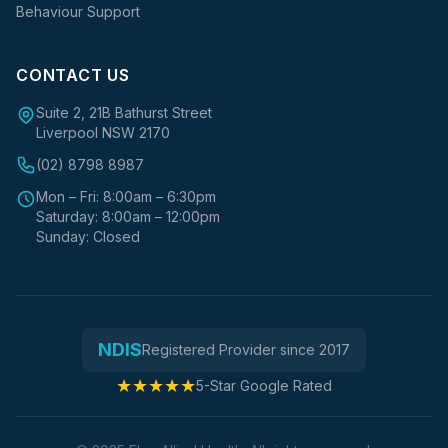
Behaviour Support
CONTACT US
Suite 2, 21B Bathurst Street
Liverpool NSW 2170
(02) 8798 8987
Mon – Fri: 8:00am – 6:30pm
Saturday: 8:00am – 12:00pm
Sunday: Closed
NDIS
Registered Provider since 2017
★★★★★
5-Star Google Rated