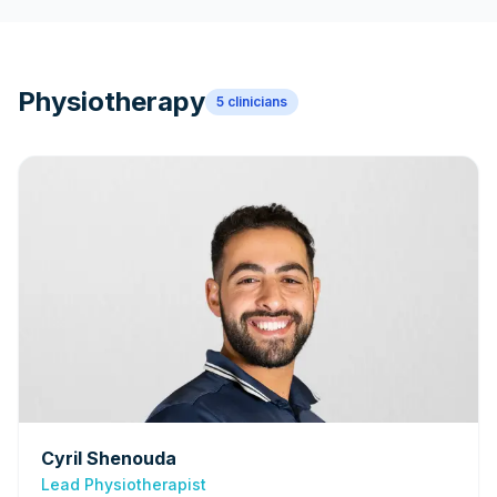
Physiotherapy
5
clinicians
Cyril Shenouda
Lead Physiotherapist