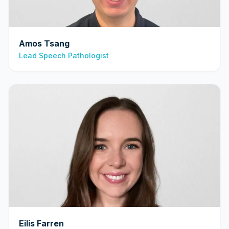
Amos Tsang
Lead Speech Pathologist
Eilis Farren