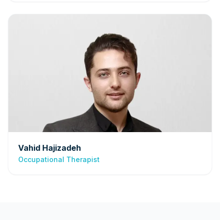
Vahid Hajizadeh
Occupational Therapist