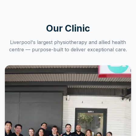
Our Clinic
Liverpool's largest physiotherapy and allied health
centre — purpose-built to deliver exceptional care.