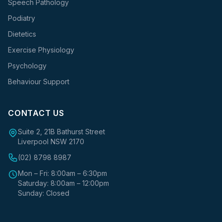
Speech Pathology
Podiatry
Dietetics
Exercise Physiology
Psychology
Behaviour Support
CONTACT US
Suite 2, 21B Bathurst Street
Liverpool NSW 2170
(02) 8798 8987
Mon – Fri: 8:00am – 6:30pm
Saturday: 8:00am – 12:00pm
Sunday: Closed