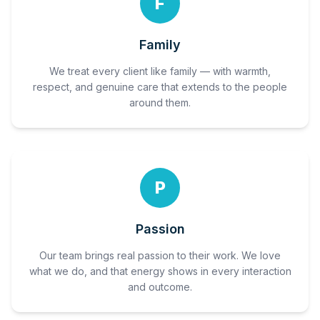
F
Family
We treat every client like family — with warmth,
respect, and genuine care that extends to the people
around them.
P
Passion
Our team brings real passion to their work. We love
what we do, and that energy shows in every interaction
and outcome.