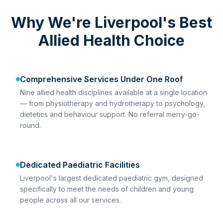
Why We're Liverpool's Best
Allied Health Choice
Comprehensive Services Under One Roof
Nine allied health disciplines available at a single location
— from physiotherapy and hydrotherapy to psychology,
dietetics and behaviour support. No referral merry-go-
round.
Dedicated Paediatric Facilities
Liverpool's largest dedicated paediatric gym, designed
specifically to meet the needs of children and young
people across all our services.