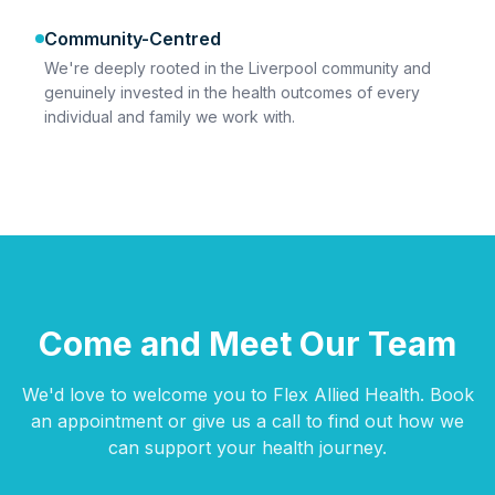
Community-Centred
We're deeply rooted in the Liverpool community and
genuinely invested in the health outcomes of every
individual and family we work with.
Come and Meet Our Team
We'd love to welcome you to Flex Allied Health. Book
an appointment or give us a call to find out how we
can support your health journey.