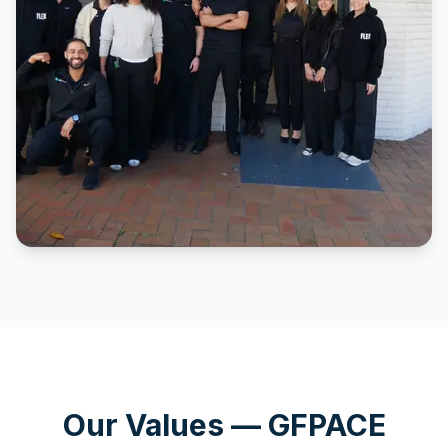
Our Values — GFPACE