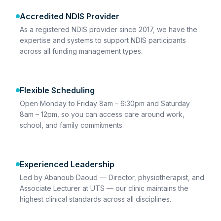
Accredited NDIS Provider
As a registered NDIS provider since 2017, we have the
expertise and systems to support NDIS participants
across all funding management types.
Flexible Scheduling
Open Monday to Friday 8am – 6:30pm and Saturday
8am – 12pm, so you can access care around work,
school, and family commitments.
Experienced Leadership
Led by Abanoub Daoud — Director, physiotherapist, and
Associate Lecturer at UTS — our clinic maintains the
highest clinical standards across all disciplines.