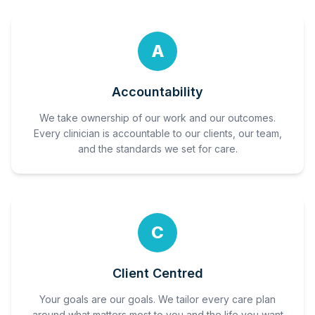
A
Accountability
We take ownership of our work and our outcomes.
Every clinician is accountable to our clients, our team,
and the standards we set for care.
C
Client Centred
Your goals are our goals. We tailor every care plan
around what matters most to you and the life you want