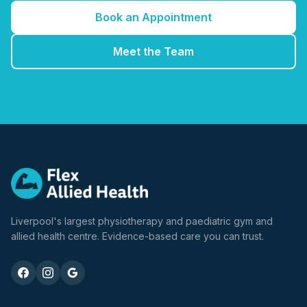
Book an Appointment
Meet the Team
Liverpool's largest physiotherapy and paediatric gym and
allied health centre. Evidence-based care you can trust.