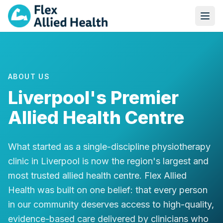
ABOUT US
Liverpool's Premier
Allied Health Centre
What started as a single-discipline physiotherapy
clinic in Liverpool is now the region's largest and
most trusted allied health centre. Flex Allied
Health was built on one belief: that every person
in our community deserves access to high-quality,
evidence-based care delivered by clinicians who