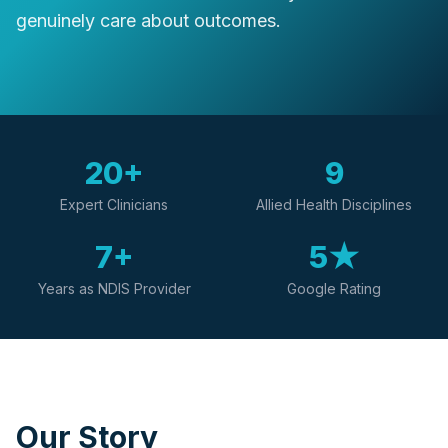
genuinely care about outcomes.
20+
9
Expert Clinicians
Allied Health Disciplines
7+
5★
Years as NDIS Provider
Google Rating
Our Story