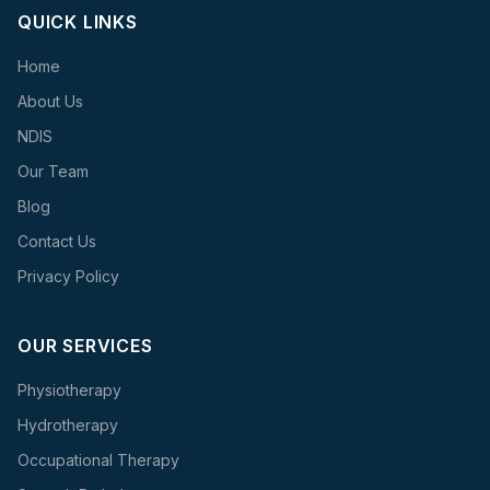
QUICK LINKS
Home
About Us
NDIS
Our Team
Blog
Contact Us
Privacy Policy
OUR SERVICES
Physiotherapy
Hydrotherapy
Occupational Therapy