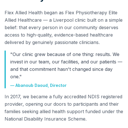
Flex Allied Health began as Flex Physiotherapy Elite
Allied Healthcare — a Liverpool clinic built on a simple
belief: that every person in our community deserves
access to high-quality, evidence-based healthcare
delivered by genuinely passionate clinicians.
"Our clinic grew because of one thing: results. We
invest in our team, our facilities, and our patients —
and that commitment hasn't changed since day
one."
— Abanoub Daoud, Director
In 2017, we became a fully accredited NDIS registered
provider, opening our doors to participants and their
families seeking allied health support funded under the
National Disability Insurance Scheme.