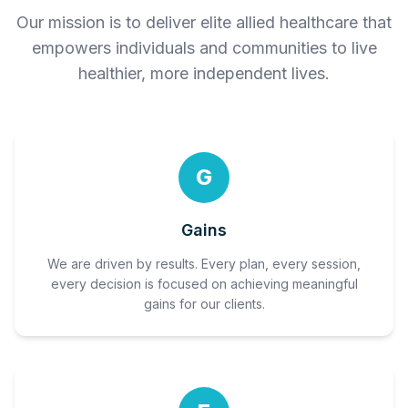
Our mission is to deliver elite allied healthcare that
empowers individuals and communities to live
healthier, more independent lives.
G
Gains
We are driven by results. Every plan, every session,
every decision is focused on achieving meaningful
gains for our clients.