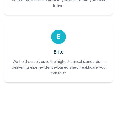
to live.
E
Elite
We hold ourselves to the highest clinical standards —
delivering elite, evidence-based allied healthcare you
can trust.