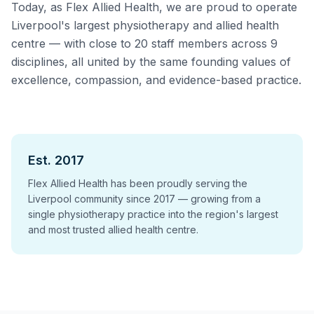
Today, as Flex Allied Health, we are proud to operate
Liverpool's largest physiotherapy and allied health
centre — with close to 20 staff members across 9
disciplines, all united by the same founding values of
excellence, compassion, and evidence-based practice.
Est. 2017
Flex Allied Health has been proudly serving the
Liverpool community since 2017 — growing from a
single physiotherapy practice into the region's largest
and most trusted allied health centre.